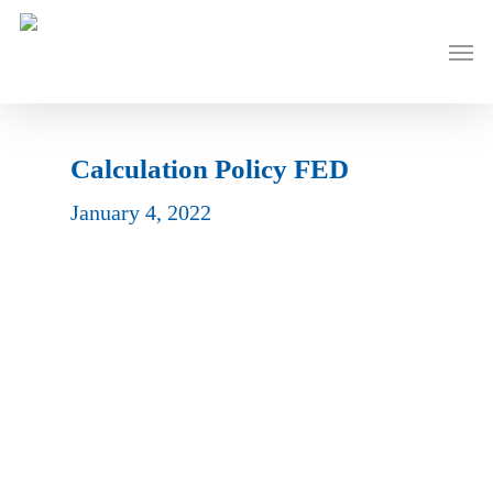
Skip
to
Men
main
content
Calculation Policy FED
January 4, 2022