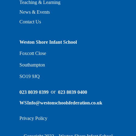
Teaching & Learning
News & Events
Contact Us
Weston Shore Infant School
Foxcott Close
Southampton
SO19 9JQ
or
023 8039 0399
023 8039 0400
WSInfo@westonschoolsfederation.co.uk
Privacy Policy