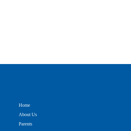
Home
About Us
Parents