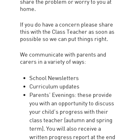
share the problem or worry to you at
home.
If you do have a concern please share
this with the Class Teacher as soon as
possible so we can put things right.
We communicate with parents and
carers in a variety of ways:
School Newsletters
Curriculum updates
Parents’ Evenings: these provide
you with an opportunity to discuss
your child’s progress with their
class teacher (autumn and spring
term). You will also receive a
written progress report at the end