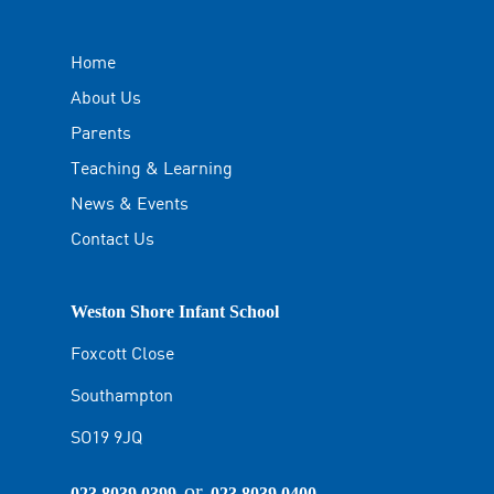
Home
About Us
Parents
Teaching & Learning
News & Events
Contact Us
Weston Shore Infant School
Foxcott Close
Southampton
SO19 9JQ
or
023 8039 0399
023 8039 0400