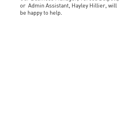
or Admin Assistant, Hayley Hillier, will
be happy to help.