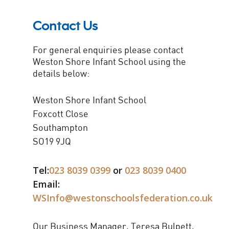
Contact Us
For general enquiries please contact
Weston Shore Infant School using the
details below:
Weston Shore Infant School
Foxcott Close
Southampton
SO19 9JQ
Tel:
023 8039 0399
or
023 8039 0400
Email:
WSInfo@westonschoolsfederation.co.uk
Our Business Manager, Teresa Bulpett,