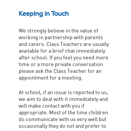
Keeping in Touch
We strongly believe in the value of
working in partnership with parents
and carers. Class Teachers are usually
available for a brief chat immediately
after school. If you feel you need more
time or a more private conversation
please ask the Class Teacher for an
appointment for a meeting.
At school, if an issue is reported to us,
we aim to deal with it immediately and
will make contact with you if
appropriate. Most of the time children
do communicate with us very well but
occasionally they do not and prefer to