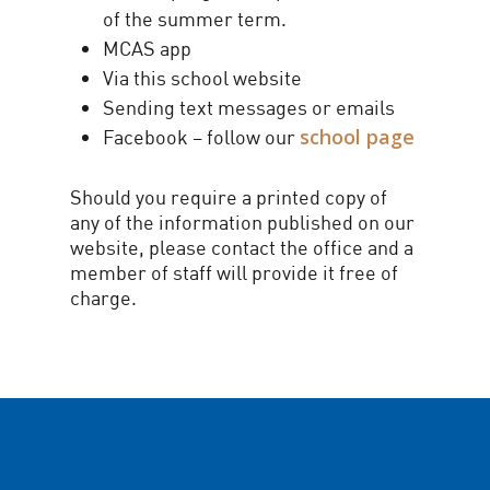
of the summer term.
MCAS app
Via this school website
Sending text messages or emails
school page
Facebook – follow our
Should you require a printed copy of
any of the information published on our
website, please contact the office and a
member of staff will provide it free of
charge.