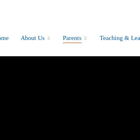
ome
About Us
Parents
Teaching & Lea