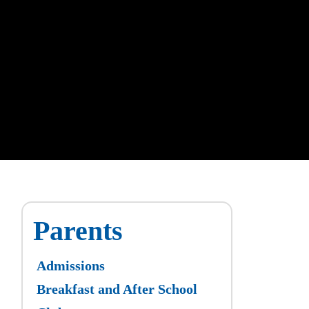
Parents
Admissions
Breakfast and After School