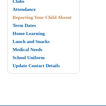
Clubs
Attendance
Reporting Your Child Absent
Term Dates
Home Learning
Lunch and Snacks
Medical Needs
School Uniform
Update Contact Details