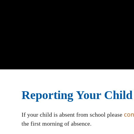
Reporting Your Child
con
If your child is absent from school please
the first morning of absence.