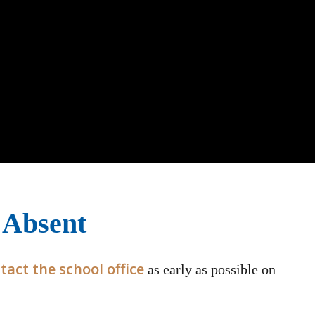
 Absent
tact the school office
as early as possible on