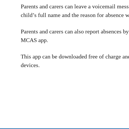
Parents and carers can leave a voicemail mess
child’s full name and the reason for absence 
Parents and carers can also report absences b
MCAS app.
This app can be downloaded free of charge an
devices.