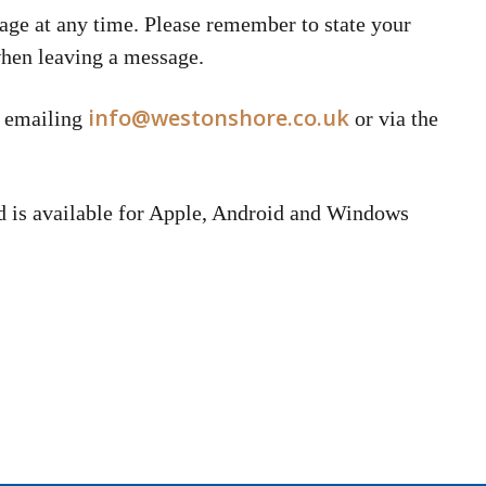
age at any time. Please remember to state your
when leaving a message.
info@westonshore.co.uk
y emailing
or via the
d is available for Apple, Android and Windows