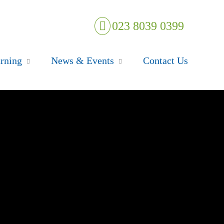
023 8039 0399
rning
News & Events
Contact Us