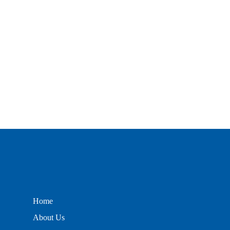
Home
About Us