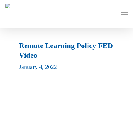
Skip
to
Men
main
content
Remote Learning Policy FED
Video
January 4, 2022