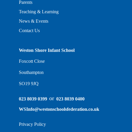
Parents
Teaching & Learning
News & Events
Contact Us
Weston Shore Infant School
Foxcott Close
Southampton
SO19 9JQ
or
023 8039 0399
023 8039 0400
WSInfo@westonschoolsfederation.co.uk
Privacy Policy