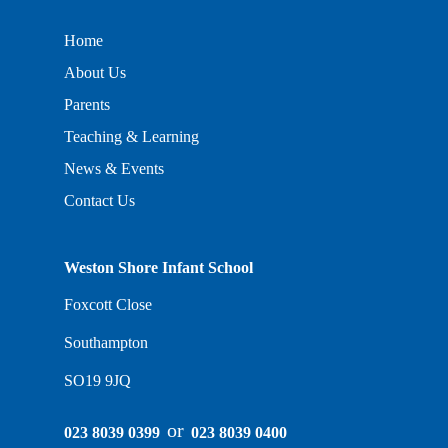
Home
About Us
Parents
Teaching & Learning
News & Events
Contact Us
Weston Shore Infant School
Foxcott Close
Southampton
SO19 9JQ
or
023 8039 0399
023 8039 0400