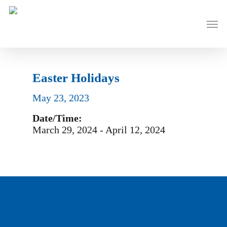
Skip
to
Men
main
content
Easter Holidays
May 23, 2023
Date/Time:
March 29, 2024 - April 12, 2024