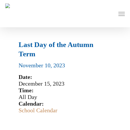
Skip
to
Men
main
content
Last Day of the Autumn
Term
November 10, 2023
Date:
December 15, 2023
Time:
All Day
Calendar:
School Calendar