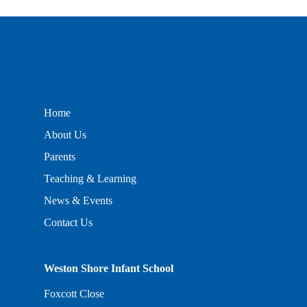
Home
About Us
Parents
Teaching & Learning
News & Events
Contact Us
Weston Shore Infant School
Foxcott Close