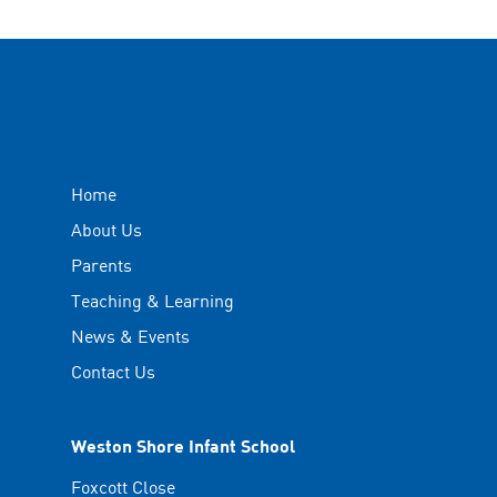
Home
About Us
Parents
Teaching & Learning
News & Events
Contact Us
Weston Shore Infant School
Foxcott Close