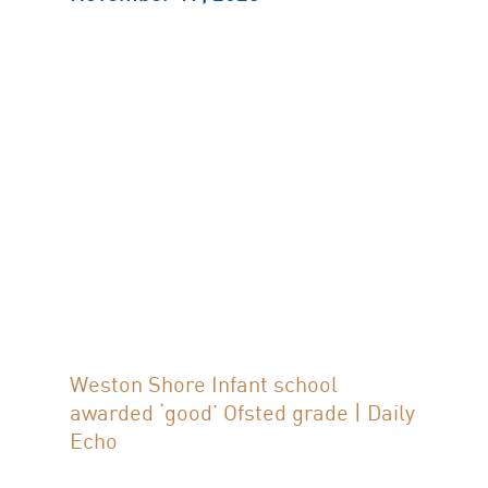
Weston Shore Infant school
awarded ‘good’ Ofsted grade | Daily
Echo