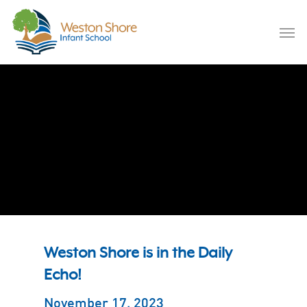
Skip
to
Men
main
content
November 17, 2023
Weston Shore is in the Daily
Echo!
November 17, 2023